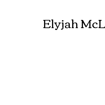
Elyjah Mc