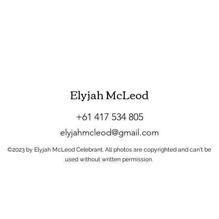
Elyjah McLeod
+61 417 534 805
elyjahmcleod
@gmail.com
©2023 by Elyjah McLeod Celebrant. All photos are copyrighted and can't be
used without written permission.