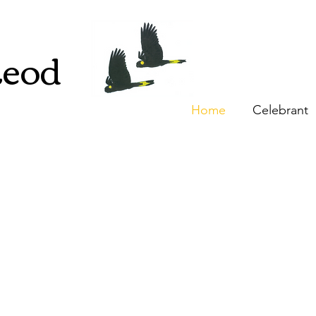
Leod
Home
Celebrant