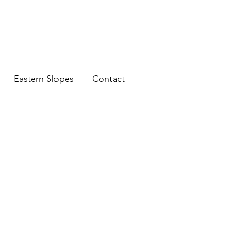
Eastern Slopes
Contact